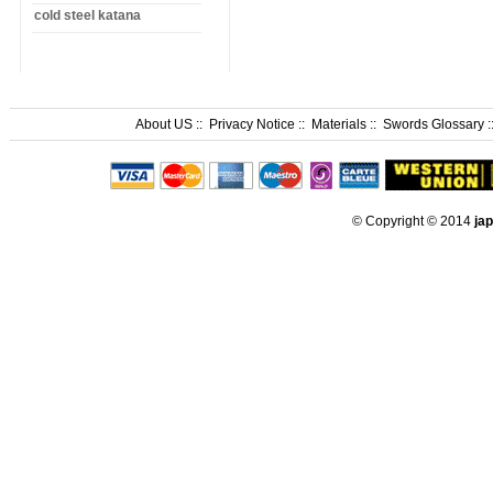
cold steel katana
About US
::
Privacy Notice
::
Materials
::
Swords Glossary
:
© Copyright © 2014
ja