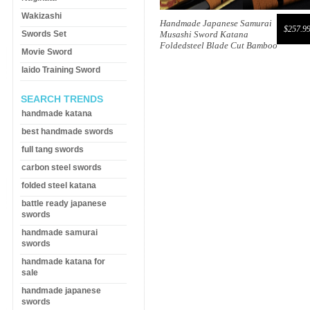
Wakizashi
Handmade Japanese Samurai
$257.9
Swords Set
Musashi Sword Katana
Foldedsteel Blade Cut Bamboo
Movie Sword
Iaido Training Sword
SEARCH TRENDS
handmade katana
best handmade swords
full tang swords
carbon steel swords
folded steel katana
battle ready japanese
swords
handmade samurai
swords
handmade katana for
sale
handmade japanese
swords