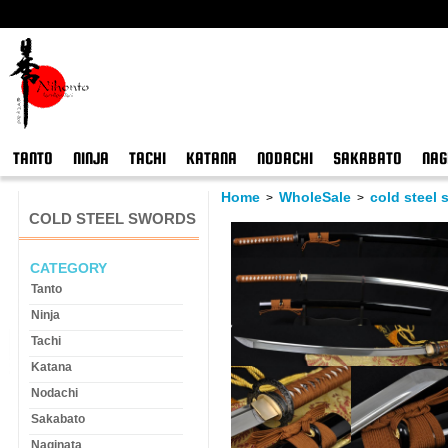
TANTO
NINJA
TACHI
KATANA
NODACHI
SAKABATO
NAG
Home
WholeSale
cold steel
>
>
COLD STEEL SWORDS
CATEGORY
Tanto
Ninja
Tachi
Katana
Nodachi
Sakabato
Naginata