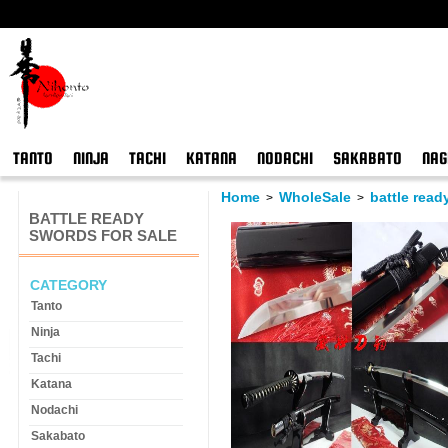
TANTO
NINJA
TACHI
KATANA
NODACHI
SAKABATO
NAG
Home
WholeSale
battle read
>
>
BATTLE READY
SWORDS FOR SALE
CATEGORY
Tanto
Ninja
Tachi
Katana
Nodachi
Sakabato