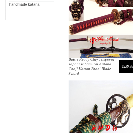
handmade katana
Battle Ready Clay Tempered
Japanese Samurai Katana
$239.9
Choji Hamon 2bohi Blade
Sword