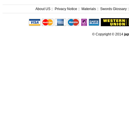
About US
::
Privacy Notice
::
Materials
::
Swords Glossary
:
© Copyright © 2014
ja