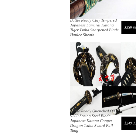
Battle Ready Clay Tempered
Japanese Samurai Katana
$359.9
Tiger Tsuba Sharpened Blade
Haulee Sheath
Battle Ready Quenched Oil
9260 Spring Steel Blade
Japanese Katana Copper
$249.9
Dragon Tsuba Sword Full
Tang