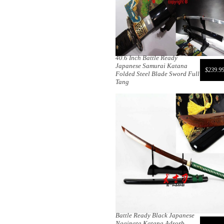
40.6 Inch Battle Ready
Japanese Samurai Katana
$239.9
Folded Steel Blade Sword Full
Tang
Battle Ready Black Japanese
Naginata Katana Adsorb