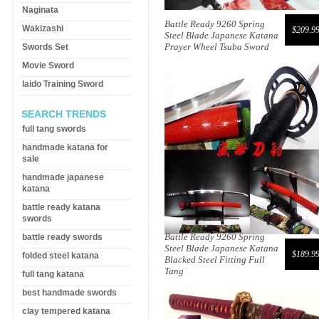
Naginata
Battle Ready 9260 Spring
Wakizashi
$209.9
Steel Blade Japanese Katana
Prayer Wheel Tsuba Sword
Swords Set
Movie Sword
Iaido Training Sword
SEARCH TRENDS
full tang swords
handmade katana for
sale
handmade japanese
katana
battle ready katana
swords
Battle Ready 9260 Spring
battle ready swords
Steel Blade Japanese Katana
$189.9
folded steel katana
Blacked Steel Fitting Full
Tang
full tang katana
best handmade swords
clay tempered katana