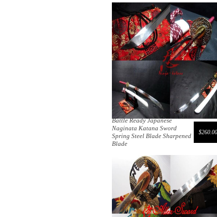
Battle Ready Japanese
Naginata Katana Sword
$260.0
Spring Steel Blade Sharpened
Blade