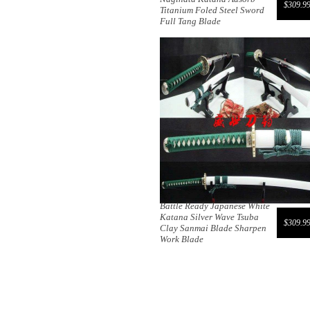
$309.9
Titanium Foled Steel Sword
Full Tang Blade
Battle Ready Japanese White
Katana Silver Wave Tsuba
$309.9
Clay Sanmai Blade Sharpen
Work Blade