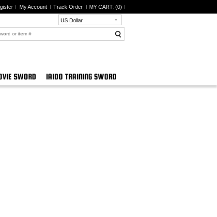
gister
My Account
Track Order
MY CART: (
0
)
US Dollar
VIE SWORD
IAIDO TRAINING SWORD