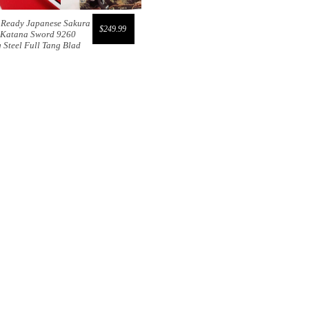
e Ready Japanese Sakura
$249.99
 Katana Sword 9260
 Steel Full Tang Blad