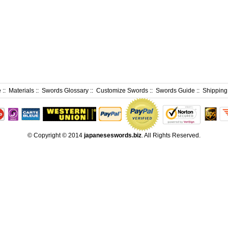
e
::
Materials
::
Swords Glossary
::
Customize Swords
::
Swords Guide
::
Shipping
© Copyright © 2014
japaneseswords.biz
. All Rights Reserved.