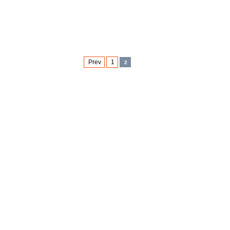
Prev
1
2