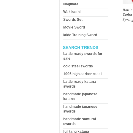
Naginata
Battl
Wakizashi
Tsuba
Spring
Swords Set
Movie Sword
Iaido Training Sword
SEARCH TRENDS
battle ready swords for
sale
cold steel swords
1095 high carbon steel
battle ready katana
swords
handmade japanese
katana
handmade japanese
swords
handmade samurai
swords
full tang katana