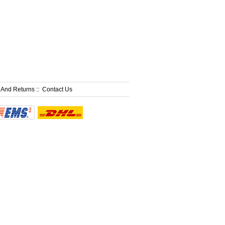
 And Returns
::
Contact Us