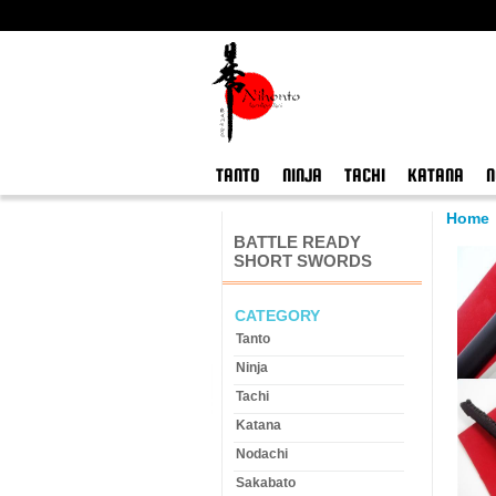
TANTO
NINJA
TACHI
KATANA
N
Home
BATTLE READY
SHORT SWORDS
CATEGORY
Tanto
Ninja
Tachi
Katana
Nodachi
Sakabato