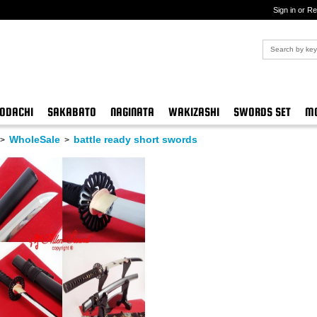
Sign in or Re
ODACHI
SAKABATO
NAGINATA
WAKIZASHI
SWORDS SET
MO
WholeSale
battle ready short swords
>
>