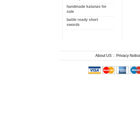
handmade katanas for
sale
battle ready short
swords
About US
::
Privacy Notic