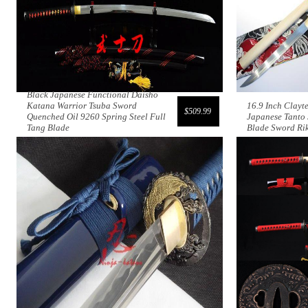
Black Japanese Functional Daisho
Katana Warrior Tsuba Sword
16.9 Inch Clayt
$509.99
Quenched Oil 9260 Spring Steel Full
Japanese Tant
Tang Blade
Blade Sword Ri