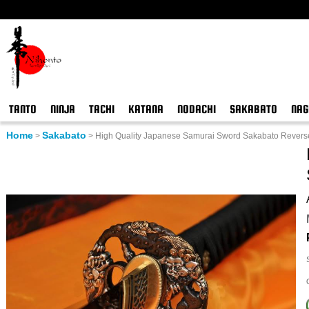
TANTO
NINJA
TACHI
KATANA
NODACHI
SAKABATO
NAG
Home
Sakabato
>
>
High Quality Japanese Samurai Sword Sakabato Revers