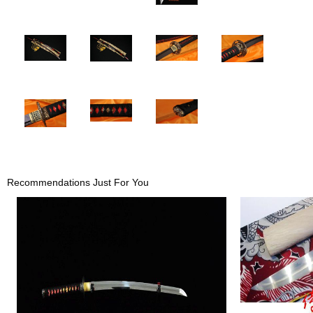
Recommendations Just For You