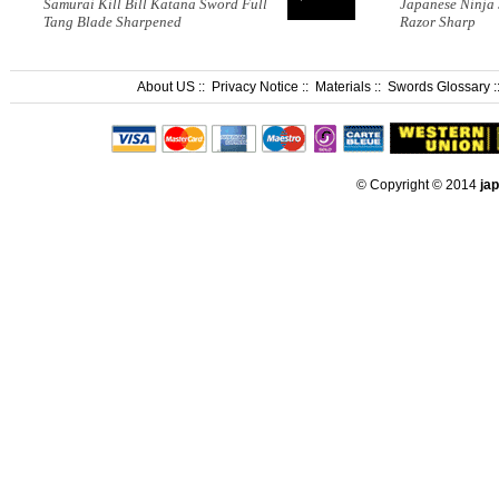
Samurai Kill Bill Katana Sword Full
Japanese Ninja
Tang Blade Sharpened
Razor Sharp
About US
::
Privacy Notice
::
Materials
::
Swords Glossary
:
© Copyright © 2014
ja