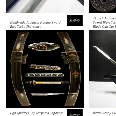
41 Inch Japane
$160.00
Handmade Japanese Katana Sword
Sword Wave Tsu
Bird Tsuba Sharpened
Blade Can Cut
Hgh Quality Clay Tempered Japanese
Battle Ready Cl
$659.99