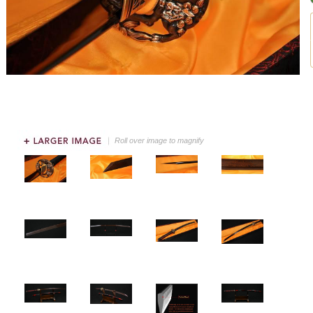
Roll over image to magnify