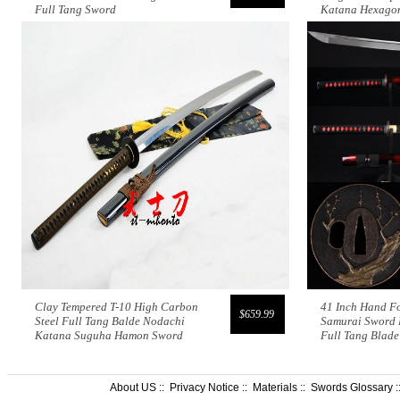
Full Tang Sword
Katana Hexagon
Clay Tempered T-10 High Carbon
41 Inch Hand F
$659.99
Steel Full Tang Balde Nodachi
Samurai Sword 
Katana Suguha Hamon Sword
Full Tang Blade
About US
::
Privacy Notice
::
Materials
::
Swords Glossary
: