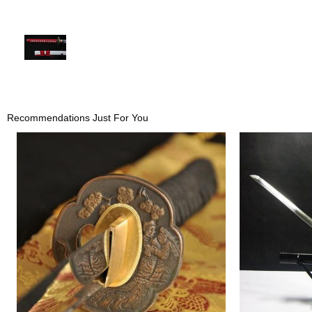
Recommendations Just For You