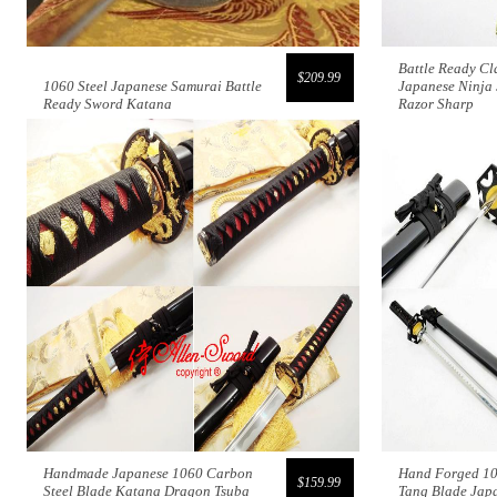
Battle Ready Cl
$209.99
1060 Steel Japanese Samurai Battle
Japanese Ninja
Ready Sword Katana
Razor Sharp
Handmade Japanese 1060 Carbon
Hand Forged 10
$159.99
Steel Blade Katana Dragon Tsuba
Tang Blade Jap