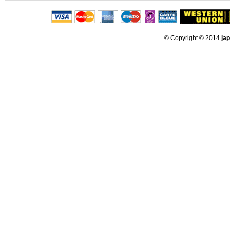
© Copyright © 2014
ja