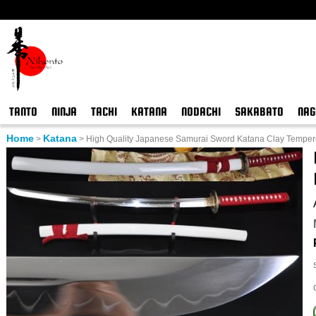
TANTO
NINJA
TACHI
KATANA
NODACHI
SAKABATO
NAG
Home
Katana
>
>
High Quality Japanese Samurai Sword Katana Clay Temper