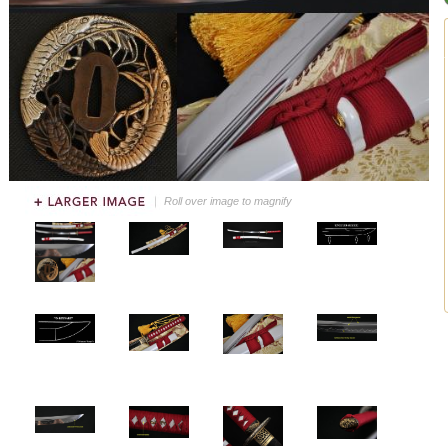
Roll over image to magnify