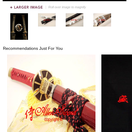
Roll over image to magnify
Recommendations Just For You