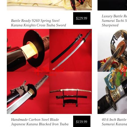
Luxury Battle R
$229.99
Battle Ready 9260 Spring Steel
Samurai Tachi 
Katana Knights Cross Tsuba Sword
Sharpened
Handmade Carbon Steel Blade
40.6 Inch Battl
$159.99
Japanese Katana Blacked Iron Tsuba
Samurai Katana