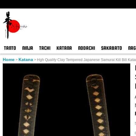
TANTO
NINJA
TACHI
KATANA
NODACHI
SAKABATO
NAG
Home
Katana
>
>
Hgh Quality Clay Tempered Japanese Samurai Kill Bill Kat