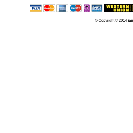
© Copyright © 2014
ja