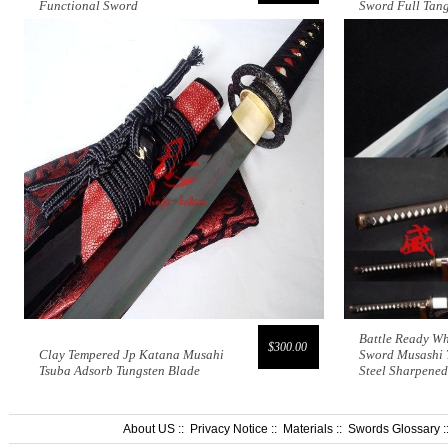
Functional Sword
Sword Full Tan
Battle Ready W
$300.00
Clay Tempered Jp Katana Musahi
Sword Musashi 
Tsuba Adsorb Tungsten Blade
Steel Sharpened
About US
::
Privacy Notice
::
Materials
::
Swords Glossary
: