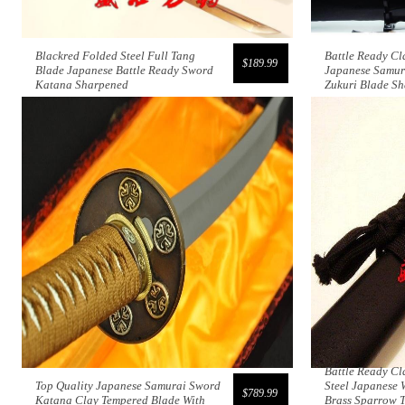
Blackred Folded Steel Full Tang
Battle Ready Cl
$189.99
Blade Japanese Battle Ready Sword
Japanese Samur
Katana Sharpened
Zukuri Blade S
Battle Ready Cl
Top Quality Japanese Samurai Sword
Steel Japanese 
$789.99
Katana Clay Tempered Blade With
Brass Sparrow 