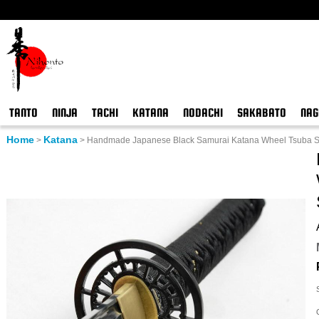
TANTO
NINJA
TACHI
KATANA
NODACHI
SAKABATO
NAG
Home
Katana
>
>
Handmade Japanese Black Samurai Katana Wheel Tsuba Sw