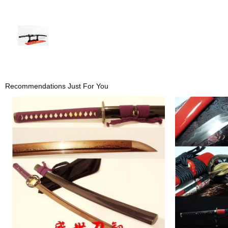
Recommendations Just For You