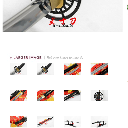
Roll over image to magnify