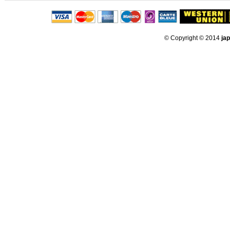
© Copyright © 2014
ja