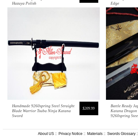
Hazuya Polish
Edge
Handmade 9260spring Steel Straight
Battle Ready J
$209.99
Blade Warrior Tsuba Ninja Katana
Katana Dragon 
Sword
9260spring Ste
About US
::
Privacy Notice
::
Materials
::
Swords Glossary
: