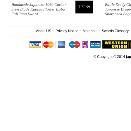
Handmade Japanese 1060 Carbon
Battle Ready Cl
$159.99
Steel Blade Katana Flower Tsuba
Japanese Drago
Full Tang Sword
Sharpened Edg
About US
::
Privacy Notice
::
Materials
::
Swords Glossary
:
© Copyright © 2014
ja