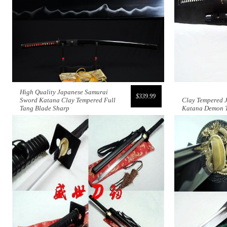
High Quality Japanese Samurai
$339.99
Sword Katana Clay Tempered Full
Clay Tempered 
Tang Blade Sharp
Katana Demon 