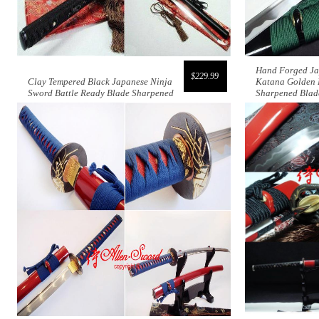
Hand Forged Ja
$229.99
Clay Tempered Black Japanese Ninja
Katana Golden 
Sword Battle Ready Blade Sharpened
Sharpened Blad