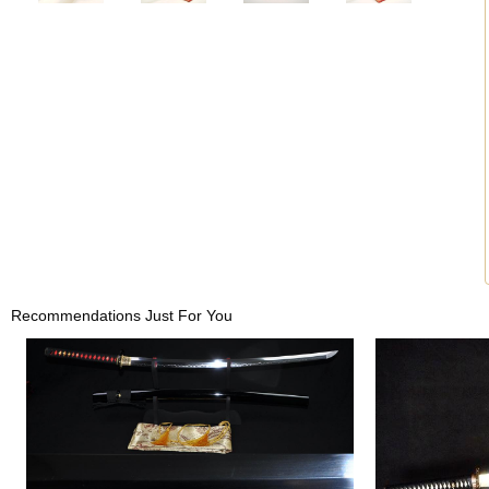
Recommendations Just For You