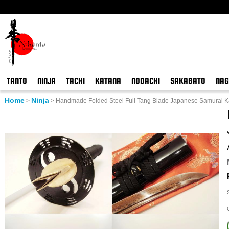
TANTO
NINJA
TACHI
KATANA
NODACHI
SAKABATO
NAG
Home
Ninja
>
>
Handmade Folded Steel Full Tang Blade Japanese Samurai K