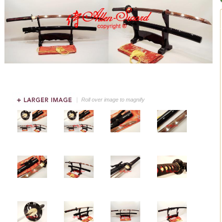
Roll over image to magnify