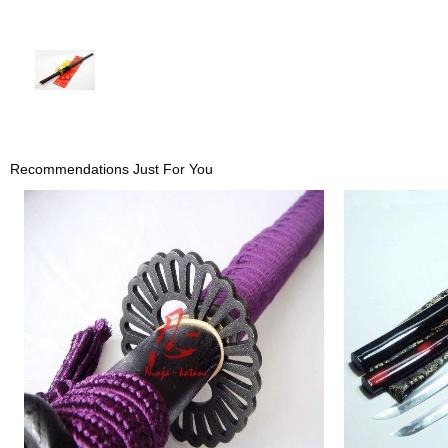
Recommendations Just For You