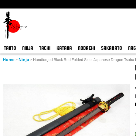
TANTO
NINJA
TACHI
KATANA
NODACHI
SAKABATO
NAG
Home
Ninja
>
>
Handforged Black Red Folded Steel Japanese Dragon Tsuba N