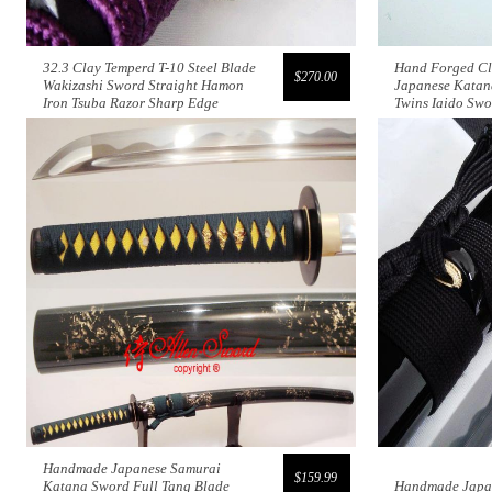
32.3 Clay Temperd T-10 Steel Blade
Hand Forged Cl
$270.00
Wakizashi Sword Straight Hamon
Japanese Katan
Iron Tsuba Razor Sharp Edge
Twins Iaido Sw
Handmade Japanese Samurai
$159.99
Katana Sword Full Tang Blade
Handmade Japa