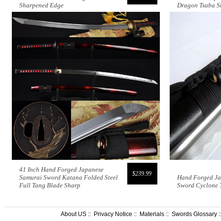
Sharpened Edge
Dragon Tsuba S
41 Inch Hand Forged Japanese
$239.99
Samurai Sword Katana Folded Steel
Hand Forged Ja
Full Tang Blade Sharp
Sword Cyclone 
About US
::
Privacy Notice
::
Materials
::
Swords Glossary
: