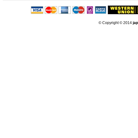
© Copyright © 2014
ja