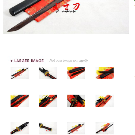
Roll over image to magnify