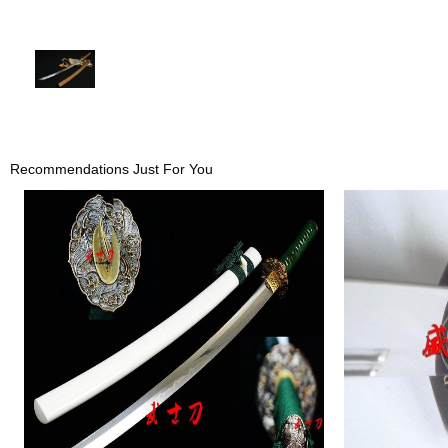
Recommendations Just For You