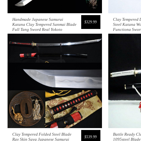
Handmade Japanese Samurai
Clay Tempered 
$329.99
Katana Clay Tempered Sanmai Blade
Steel Katana Wo
Full Tang Sword Real Yokoto
Functiona Swor
Clay Tempered Folded Steel Blade
Battle Ready Cl
$539.99
Ray Skin Saya Japanese Samurai
1095steel Blad