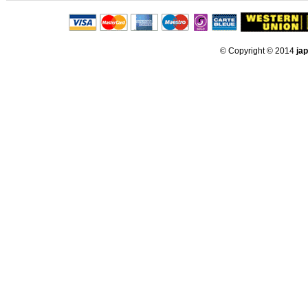
© Copyright © 2014
ja