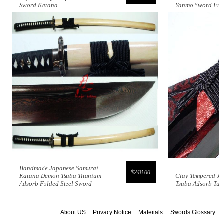
Sword Katana
Yanmo Sword Fu
Handmade Japanese Samurai
$248.00
Katana Demon Tsuba Titanium
Clay Tempered 
Adsorb Folded Steel Sword
Tsuba Adsorb T
About US
::
Privacy Notice
::
Materials
::
Swords Glossary
: