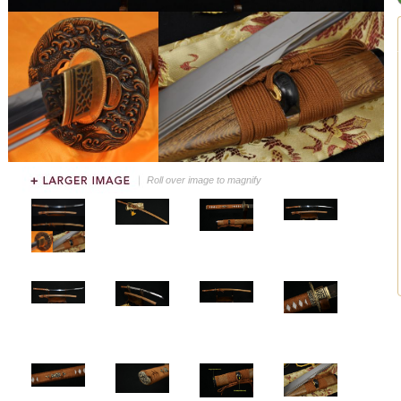
Roll over image to magnify