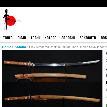
TANTO
NINJA
TACHI
KATANA
NODACHI
SAKABATO
NAG
Home
Katana
>
>
Clay Tempered Unokubi-Zukuri Blade Hualee Saya Japane