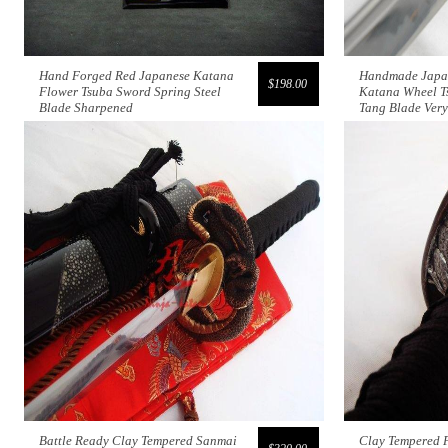
Hand Forged Red Japanese Katana
Handmade Japan
$198.00
Flower Tsuba Sword Spring Steel
Katana Wheel T
Blade Sharpened
Tang Blade Ver
Battle Ready Clay Tempered Sanmai
Clay Tempered F