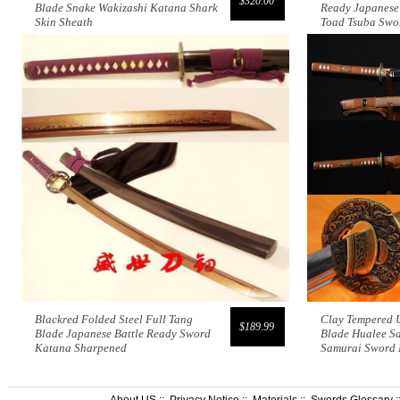
$320.00
Blade Snake Wakizashi Katana Shark
Ready Japanese
Skin Sheath
Toad Tsuba Swo
Blackred Folded Steel Full Tang
Clay Tempered 
$189.99
Blade Japanese Battle Ready Sword
Blade Hualee S
Katana Sharpened
Samurai Sword
About US
::
Privacy Notice
::
Materials
::
Swords Glossary
: