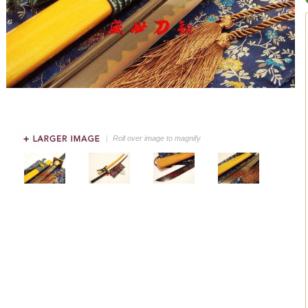
Roll over image to magnify