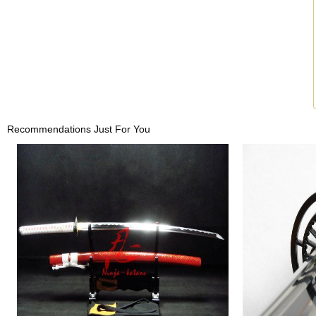
Recommendations Just For You