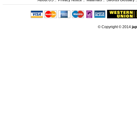
© Copyright © 2014
ja