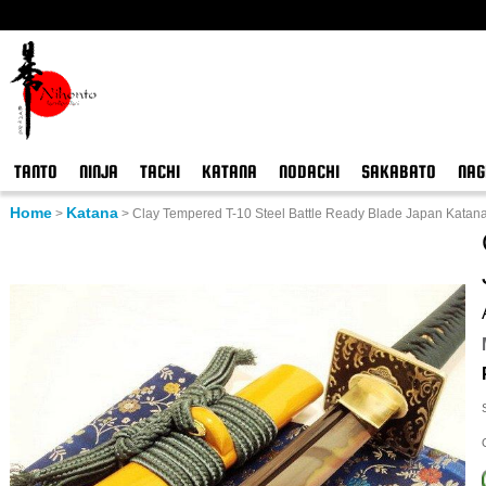
TANTO
NINJA
TACHI
KATANA
NODACHI
SAKABATO
NAG
Home
Katana
>
>
Clay Tempered T-10 Steel Battle Ready Blade Japan Kata