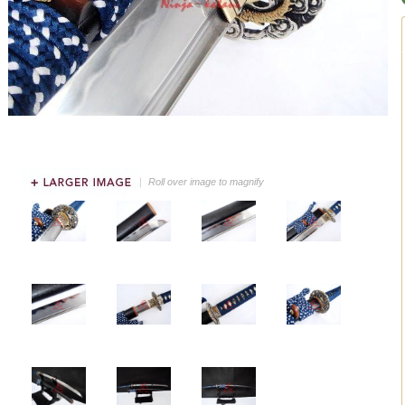
Roll over image to magnify