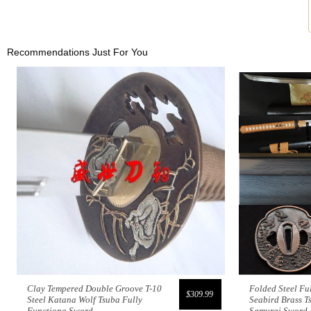
Recommendations Just For You
Clay Tempered Double Groove T-10
Folded Steel Fu
$309.99
Steel Katana Wolf Tsuba Fully
Seabird Brass T
Functiona Sword
Samurai Sword