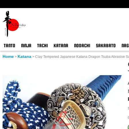
TANTO
NINJA
TACHI
KATANA
NODACHI
SAKABATO
NAG
Home
Katana
>
>
Clay Tempered Japanese Katana Dragon Tsuba Abrasive S