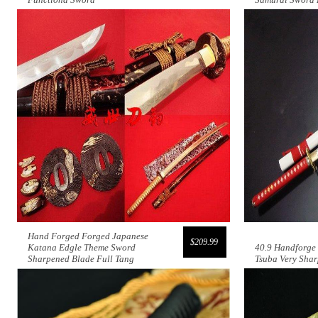
Hand Forged Forged Japanese
$209.99
Katana Edgle Theme Sword
40.9 Handforge
Sharpened Blade Full Tang
Tsuba Very Shar