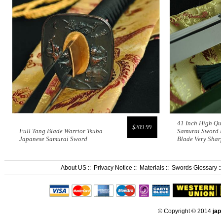
41 Inch High Qu
$209.99
Full Tang Blade Warrior Tsuba
Samurai Sword 
Japanese Samurai Sword
Blade Very Sha
About US
::
Privacy Notice
::
Materials
::
Swords Glossary
:
© Copyright © 2014
ja