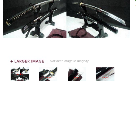
Roll over image to magnify