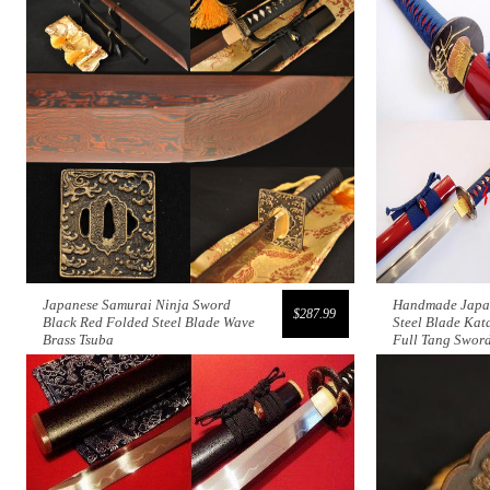
Japanese Samurai Ninja Sword
Handmade Japa
$287.99
Black Red Folded Steel Blade Wave
Steel Blade Kat
Brass Tsuba
Full Tang Swor