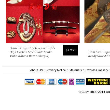
Battle Ready Clay Tempered 1095
$309.99
High Carbon Steel Blade Snake
1060 Steel Japa
Tsuba Katana Razor Sharp 0)
Ready Sword K
About US
::
Privacy Notice
::
Materials
::
Swords Glossary
:
© Copyright © 2014
ja