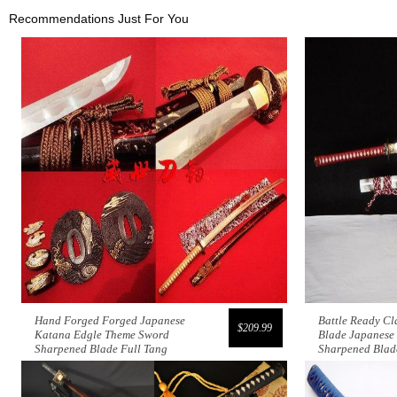
Recommendations Just For You
Hand Forged Forged Japanese
Battle Ready C
$209.99
Katana Edgle Theme Sword
Blade Japanese
Sharpened Blade Full Tang
Sharpened Blad