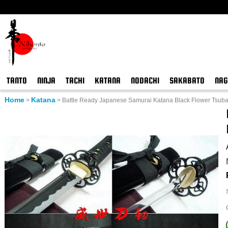
TANTO
NINJA
TACHI
KATANA
NODACHI
SAKABATO
NAG
Home
Katana
>
>
Battle Ready Japanese Samurai Katana Black Flower Tsub