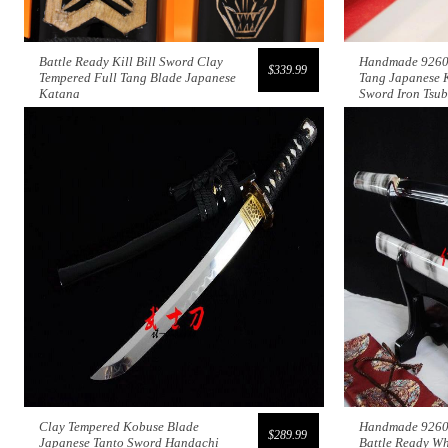
Battle Ready Kill Bill Sword Clay
Handmade 9260s
$339.99
Tempered Full Tang Blade Japanese
Tang Japanese 
Katana
Sword Iron Tsu
Clay Tempered Kobuse Blade
Handmade 9260 
$289.99
Japanese Tanto Sword Handachi
Battle Ready Wh