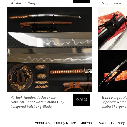
Koshira Fittings
Ninja Sword
41 Inch Handmade Japanese
Hand Forged Fo
$428.99
Samurai Tiger Sword Katana Clay
Japanese Katan
Tempered Full Tang Blade
Tsuba Sharpene
About US
::
Privacy Notice
::
Materials
::
Swords Glossary
: