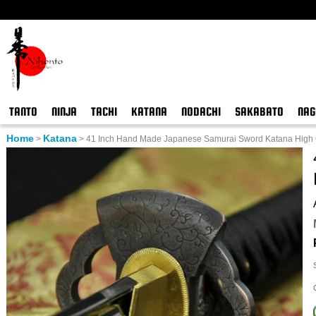
TANTO
NINJA
TACHI
KATANA
NODACHI
SAKABATO
NAG
Home
Katana
>
>
41 Inch Hand Made Japanese Samurai Sword Katana High C