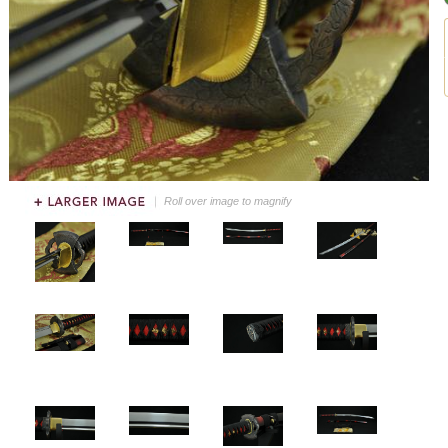
Roll over image to magnify