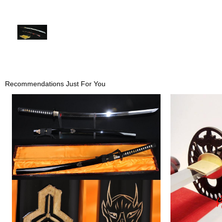
Recommendations Just For You