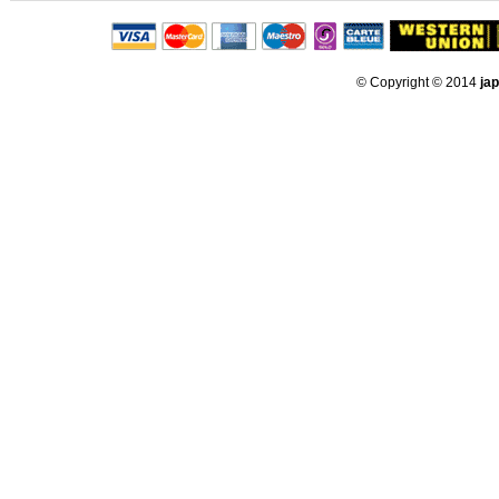
© Copyright © 2014
ja